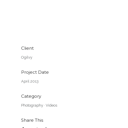
Client
Ogilvy
Project Date
April 2013
Category
Photography
·
Videos
Share This