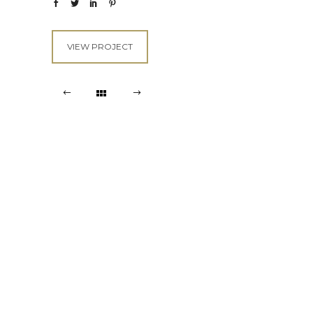
VIEW PROJECT