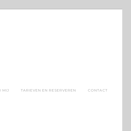
 MIJ
TARIEVEN EN RESERVEREN
CONTACT