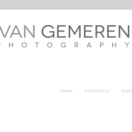
HOME
PORTFOLIO
OVER