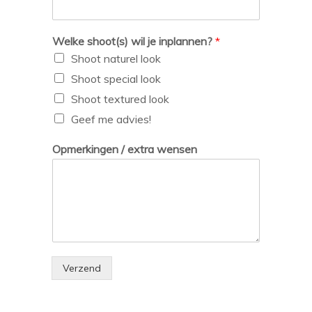
Welke shoot(s) wil je inplannen?
*
Shoot naturel look
Shoot special look
Shoot textured look
Geef me advies!
Opmerkingen / extra wensen
Verzend