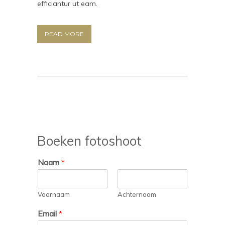
efficiantur ut eam.
READ MORE
Boeken fotoshoot
Naam
*
Voornaam
Achternaam
Email
*