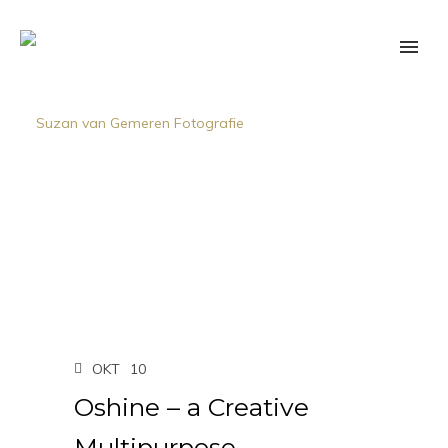
OKT
10
Oshine – a Creative
Multipurpose