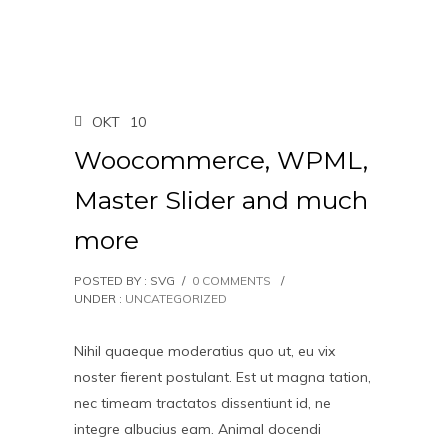
OKT
10
Woocommerce, WPML,
Master Slider and much
more
POSTED BY : SVG
/
0 COMMENTS
/
UNDER :
UNCATEGORIZED
Nihil quaeque moderatius quo ut, eu vix
noster fierent postulant. Est ut magna tation,
nec timeam tractatos dissentiunt id, ne
integre albucius eam. Animal docendi