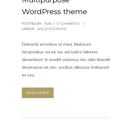
WordPress theme
POSTED BY : SVG
/
0 COMMENTS
/
UNDER :
UNCATEGORIZED
Detracto erroribus et mea. Malorum
temporibus vix ex. Ius ad iudico labores
dissentiunt. In eruditi volumus nec nibh blandit
deseruisse ne nec, vocibus albucius maluisset
ex usu.
READ MORE