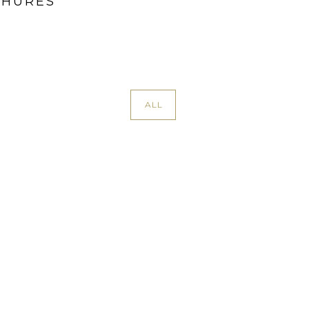
CHURES
ALL