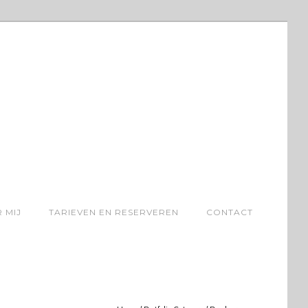
 MIJ
TARIEVEN EN RESERVEREN
CONTACT