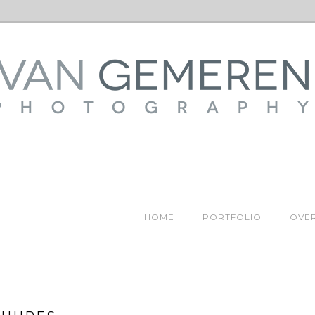
HOME
PORTFOLIO
OVER