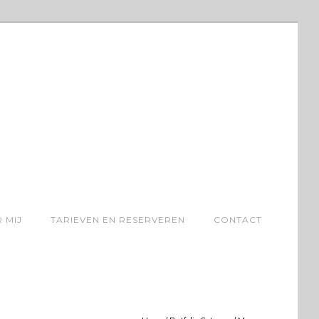
 MIJ
TARIEVEN EN RESERVEREN
CONTACT