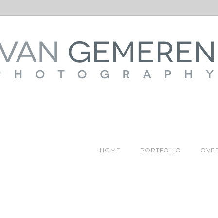
HOME
PORTFOLIO
OVER